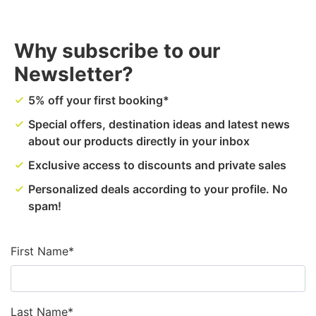
Why subscribe to our
Newsletter?
5% off your first booking*
done
Special offers, destination ideas and latest news
done
about our products directly in your inbox
Exclusive access to discounts and private sales
done
Personalized deals according to your profile. No
done
spam!
First Name*
Last Name*