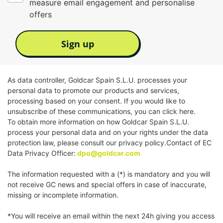
measure email engagement and personalise
offers
Sign up
As data controller, Goldcar Spain S.L.U. processes your
personal data to promote our products and services,
processing based on your consent. If you would like to
unsubscribe of these communications, you can click here.
To obtain more information on how Goldcar Spain S.L.U.
process your personal data and on your rights under the data
protection law, please consult our privacy policy.Contact of EC
Data Privacy Officer:
dpo@goldcar.com
The information requested with a (*) is mandatory and you will
not receive GC news and special offers in case of inaccurate,
missing or incomplete information.
*You will receive an email within the next 24h giving you access