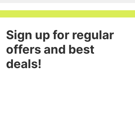
Sign up for regular
offers and best
deals!