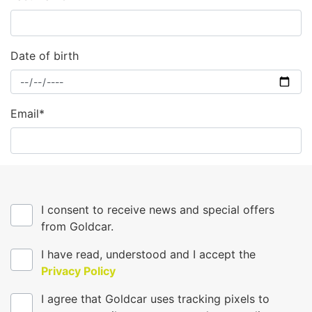
Date of birth
Email*
I consent to receive news and special offers
from Goldcar.
I have read, understood and I accept the
Privacy Policy
I agree that Goldcar uses tracking pixels to